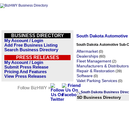
BUSINESS DIRECTORY
South Dakota Automotive
My Account / Login
South Dakota Automotive Sub-C
Add Free Business Listing
Search Business Directory
Aftermarket
(0)
Dealerships
(60)
PRESS RELEASES
Fleet Management
(2)
My Account / Login
Manufacturers & Distributors
Submit Press Release
Repair & Restoration
(39)
Pricing And Features
Software
View Press Releases
(0)
Valet Parking Services
(0)
Follow BizHWY »
South Dakota Business Dire
<<
SD Business Directory