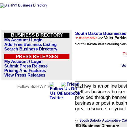
South Dakota Businesses
BUSINESS DIRECTORY
>> Valet Parki
> Automotive
My Account / Login
Add Free Business Listing
South Dakota Valet Parking Ser
Search Business Directory
Th
PRESS RELEASES
My Account / Login
So
Submit Press Release
Pricing And Features
View Press Releases
BizHwy is an online busi
Follow BizHWY »
well as business broker 
provided through banner
business or post a busin
great resource for your 
South Dakota Automotive Ca
<<
SD Business Directory