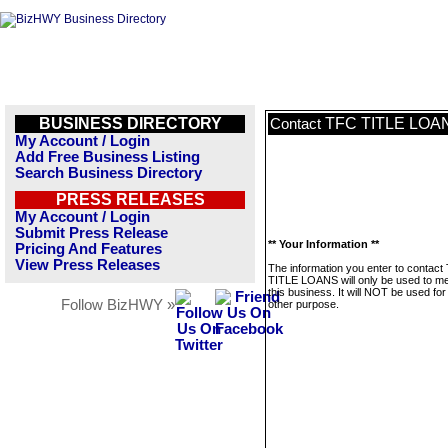
BUSINESS DIRECTORY
TFC TITLE LOA
Contact
My Account / Login
Add Free Business Listing
Search Business Directory
PRESS RELEASES
My Account / Login
Submit Press Release
** Your Information **
Pricing And Features
View Press Releases
The information you enter to contact
TITLE LOANS will only be used to 
this business. It will NOT be used fo
Follow BizHWY »
other purpose.