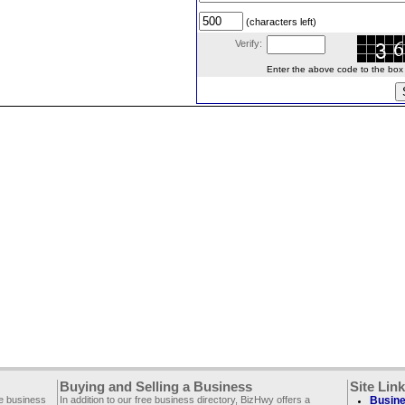
(characters left)
Verify:
Enter the above code to the box le
Buying and Selling a Business
Site Lin
ee business
In addition to our free business directory, BizHwy offers a
Busine