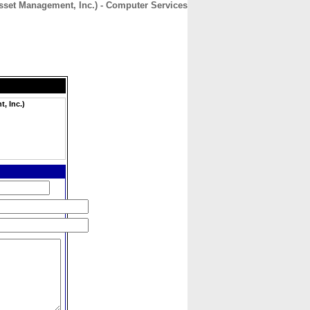
set Management, Inc.) - Computer Services
CONTACT
ABOUT
HOME
, Inc.)