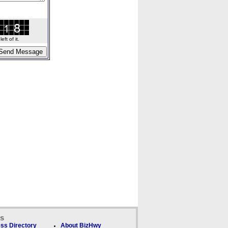
ft of it.
ks
ss Directory
About BizHwy