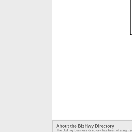
About the BizHwy Directory
The BizHwy business directory has been offering fr