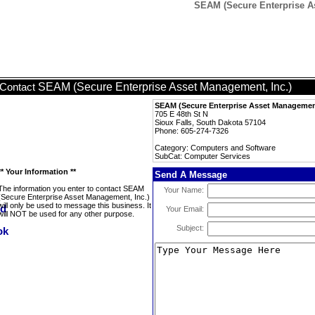
SEAM (Secure Enterprise As
SEAM (Secure Enterprise Asset Management, Inc.)
Contact
SEAM (Secure Enterprise Asset Management
705 E 48th St N
Sioux Falls, South Dakota 57104
Phone: 605-274-7326
Category: Computers and Software
SubCat: Computer Services
** Your Information **
Send A Message
The information you enter to contact SEAM
Your Name:
(Secure Enterprise Asset Management, Inc.)
will only be used to message this business. It
Your Email:
will NOT be used for any other purpose.
Subject: