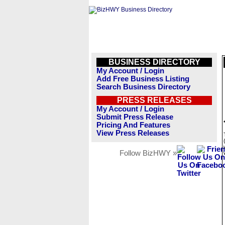
BUSINESS DIRECTORY
My Account / Login
Add Free Business Listing
Search Business Directory
PRESS RELEASES
My Account / Login
Submit Press Release
Pricing And Features
View Press Releases
Follow BizHWY »