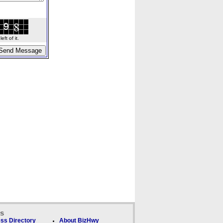
ft of it.
ks
ss Directory
About BizHwy