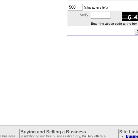
(characters left)
Verify:
Enter the above code to the box le
Buying and Selling a Business
Site Lin
ee business
In addition to our free business directory, BizHwy offers a
Busine