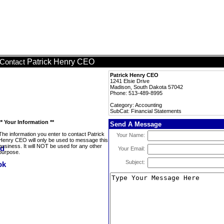
Patrick Henry CEO
Contact
Patrick Henry CEO
1241 Elsie Drive
Madison, South Dakota 57042
Phone: 513-489-8995
Category: Accounting
SubCat: Financial Statements
** Your Information **
Send A Message
The information you enter to contact Patrick
Your Name:
Henry CEO will only be used to message this
business. It will NOT be used for any other
Your Email:
purpose.
Subject: