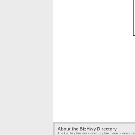
About the BizHwy Directory
The BizHwy business directory has been offering fr