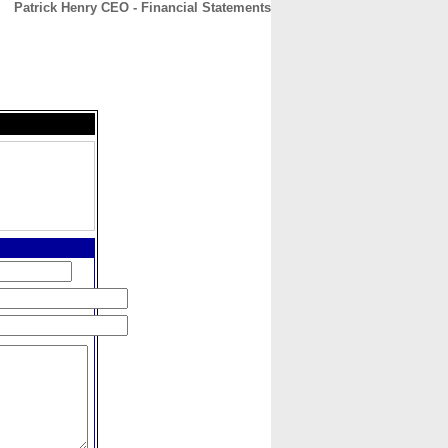
Patrick Henry CEO - Financial Statements
CONTACT
ABOUT
HOME