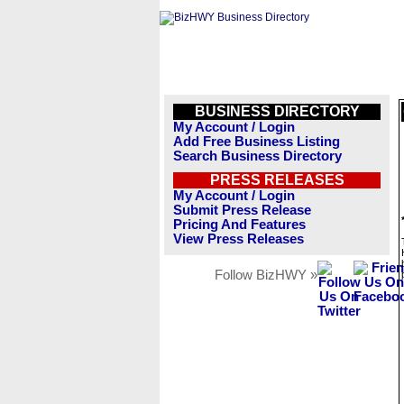
BUSINESS DIRECTORY
My Account / Login
Add Free Business Listing
Search Business Directory
PRESS RELEASES
My Account / Login
Submit Press Release
Pricing And Features
View Press Releases
Follow BizHWY »