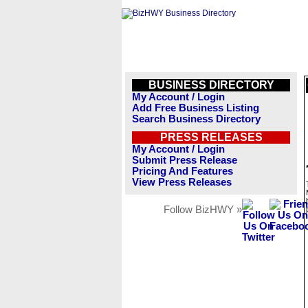
BUSINESS DIRECTORY
My Account / Login
Add Free Business Listing
Search Business Directory
PRESS RELEASES
My Account / Login
Submit Press Release
Pricing And Features
View Press Releases
Follow BizHWY »