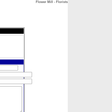
Flower Mill - Florists
CONTACT
ABOUT
HOME