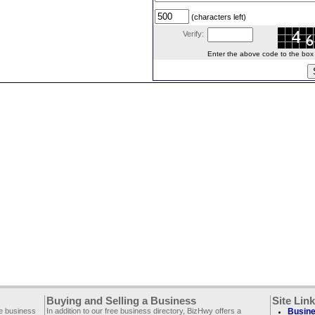
(characters left)
Verify:
Enter the above code to the box le
Buying and Selling a Business
Site Lin
ee business
In addition to our free business directory, BizHwy offers a
Busine