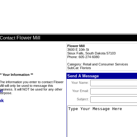
Flower Mill
Contact
Flower Mill
3600 E 10th St
Sioux Falls, South Dakota 57103
Phone: 605-274-6080
Category: Retail and Consumer Services
SubCat: Florists
** Your Information **
Send A Message
The information you enter to contact Flower
Your Name:
Mill will only be used to message this
business. It will NOT be used for any other
Your Email:
purpose.
Subject: