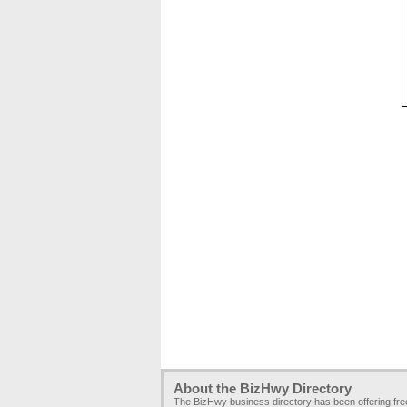
About the BizHwy Directory
The BizHwy business directory has been offering fr