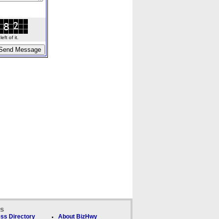
ft of it.
ks
ss Directory
About BizHwy