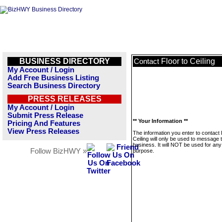
BUSINESS DIRECTORY
Floor to Ceiling
Contact
My Account / Login
Add Free Business Listing
Search Business Directory
PRESS RELEASES
My Account / Login
Submit Press Release
** Your Information **
Pricing And Features
View Press Releases
The information you enter to contact 
Ceiling will only be used to message t
business. It will NOT be used for any
Follow BizHWY »
purpose.