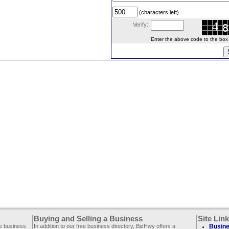
(characters left)
Verify:
Enter the above code to the box le
Buying and Selling a Business
Site Lin
ee business
In addition to our free business directory, BizHwy offers a
Busine