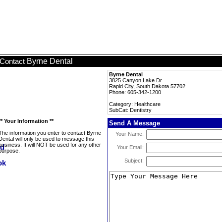
Byrne Dental
Contact
Byrne Dental
3825 Canyon Lake Dr
Rapid City, South Dakota 57702
Phone: 605-342-1200
Category: Healthcare
SubCat: Dentistry
** Your Information **
Send A Message
The information you enter to contact Byrne
Your Name:
Dental will only be used to message this
business. It will NOT be used for any other
Your Email:
purpose.
Subject: