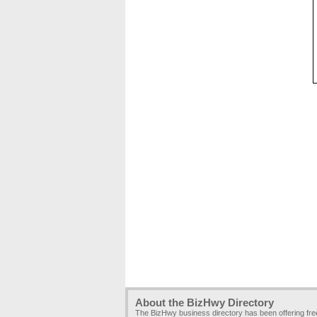
About the BizHwy Directory
The BizHwy business directory has been offering fr