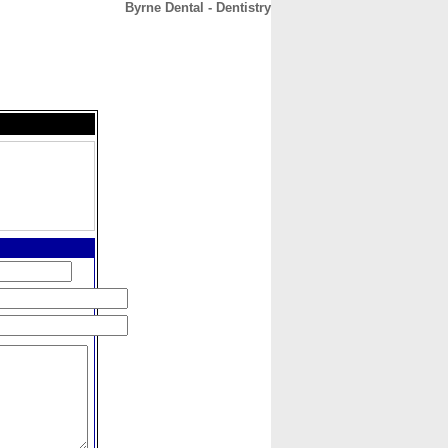
Byrne Dental - Dentistry
CONTACT
ABOUT
HOME