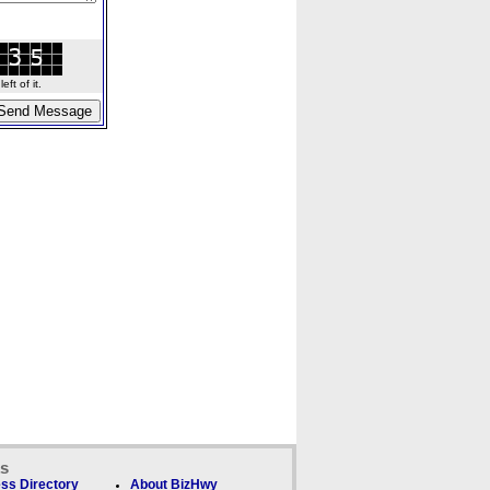
ft of it.
ks
ss Directory
About BizHwy