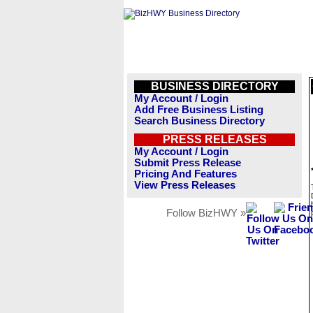
BUSINESS DIRECTORY
My Account / Login
Add Free Business Listing
Search Business Directory
PRESS RELEASES
My Account / Login
Submit Press Release
Pricing And Features
View Press Releases
Follow BizHWY »