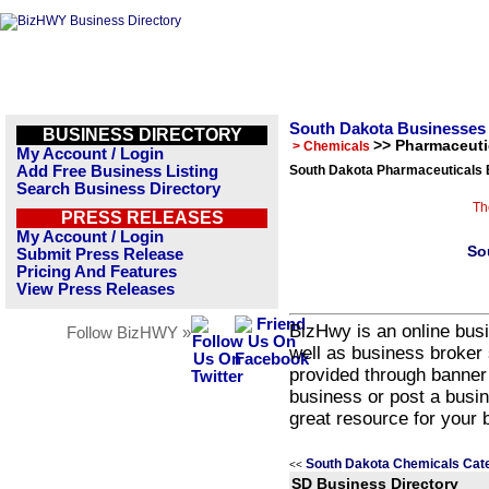
South Dakota Businesses
BUSINESS DIRECTORY
>> Pharmaceuti
> Chemicals
My Account / Login
Add Free Business Listing
South Dakota Pharmaceuticals 
Search Business Directory
Th
PRESS RELEASES
My Account / Login
So
Submit Press Release
Pricing And Features
View Press Releases
BizHwy is an online busi
Follow BizHWY »
well as business broker 
provided through banner
business or post a busin
great resource for your 
South Dakota Chemicals Cat
<<
SD Business Directory