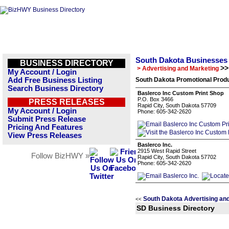
South Dakota Businesses
BUSINESS DIRECTORY
>>
> Advertising and Marketing
My Account / Login
Add Free Business Listing
South Dakota Promotional Produ
Search Business Directory
Baslerco Inc Custom Print Shop
P.O. Box 3466
PRESS RELEASES
Rapid City, South Dakota 57709
My Account / Login
Phone: 605-342-2620
Submit Press Release
Pricing And Features
View Press Releases
Baslerco Inc.
2915 West Rapid Street
Follow BizHWY »
Rapid City, South Dakota 57702
Phone: 605-342-2620
South Dakota Advertising an
<<
SD Business Directory