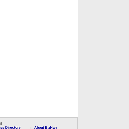
ks
ss Directory
About BizHwy