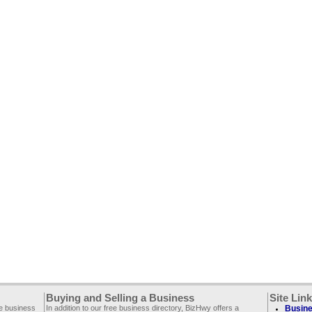
Buying and Selling a Business
Site Lin
ee business
In addition to our free business directory, BizHwy offers a
Busine