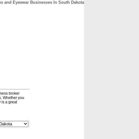
s and Eyewear Businesses In South Dakota
CONTACT
ABOUT
HOME
iness broker
ds. Whether you
 is a great