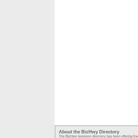
About the BizHwy Directory
The BizHwy business directory has been offering fr