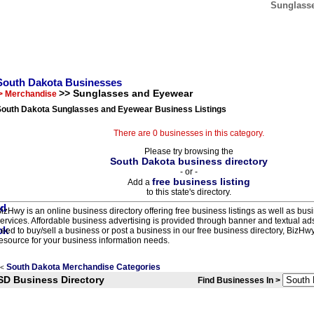
Sunglasse
South Dakota Businesses
>> Sunglasses and Eyewear
> Merchandise
South Dakota Sunglasses and Eyewear Business Listings
There are 0 businesses in this category.
Please try browsing the
South Dakota business directory
- or -
free business listing
Add a
to this state's directory.
izHwy is an online business directory offering free business listings as well as bus
ervices. Affordable business advertising is provided through banner and textual a
eed to buy/sell a business or post a business in our free business directory, BizHwy
esource for your business information needs.
South Dakota Merchandise Categories
<
SD Business Directory
Find Businesses In >