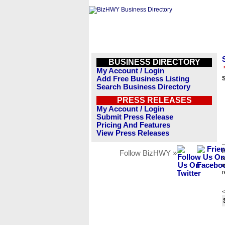
BUSINESS DIRECTORY
My Account / Login
Add Free Business Listing
Search Business Directory
PRESS RELEASES
My Account / Login
Submit Press Release
Pricing And Features
View Press Releases
B
Follow BizHWY »
s
n
r
<