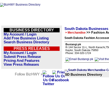
South Dakota Businesses
BUSINESS DIRECTORY
>> Fashion A
> Merchandise
My Account / Login
Add Free Business Listing
South Dakota Fashion Accessor
Search Business Directory
Bustangi.pk
R-144 Sector 11-L, North Karachi,7
PRESS RELEASES
Kaylor, South Dakota 75850
My Account / Login
Phone: 334-020-1724
Submit Press Release
Pricing And Features
View Press Releases
South Dakota Merchandise C
<<
Follow BizHWY »
SD Business Directory