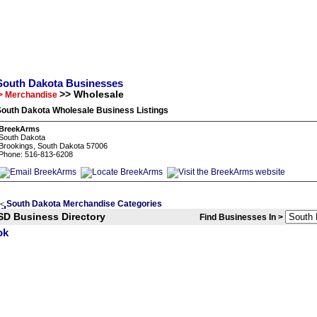
South Dakota Businesses
>> Wholesale
> Merchandise
South Dakota Wholesale Business Listings
BreekArms
South Dakota
Brookings, South Dakota 57006
Phone: 516-813-6208
South Dakota Merchandise Categories
<
SD Business Directory
Find Businesses In >