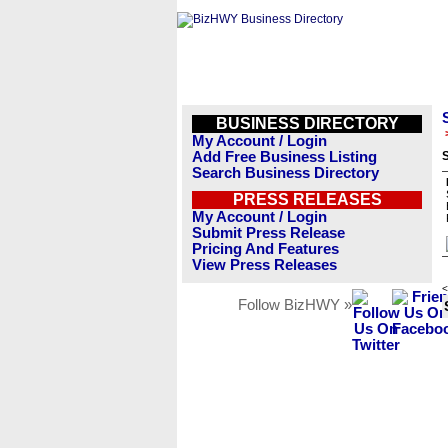
BUSINESS DIRECTORY
My Account / Login
Add Free Business Listing
Search Business Directory
PRESS RELEASES
My Account / Login
Submit Press Release
Pricing And Features
View Press Releases
<
Follow BizHWY »