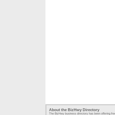
About the BizHwy Directory
The BizHwy business directory has been offering fr