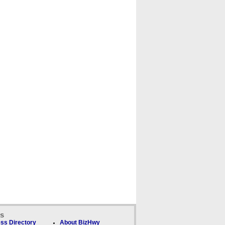
ks
ss Directory
About BizHwy