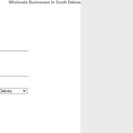
Wholesale Businesses In South Dakota
CONTACT
ABOUT
HOME