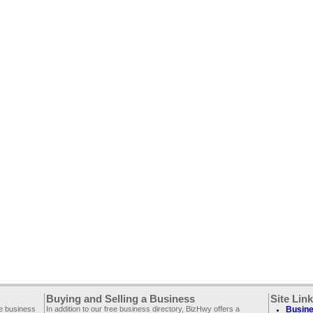
Buying and Selling a Business
Site Lin
ee business
In addition to our free business directory, BizHwy offers a
Busine