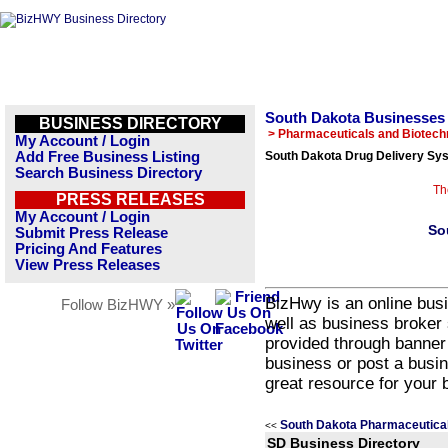
South Dakota Businesses
BUSINESS DIRECTORY
> Pharmaceuticals and Biotech
My Account / Login
Add Free Business Listing
South Dakota Drug Delivery Sy
Search Business Directory
Th
PRESS RELEASES
My Account / Login
So
Submit Press Release
Pricing And Features
View Press Releases
BizHwy is an online busi
Follow BizHWY »
well as business broker 
provided through banner
business or post a busin
great resource for your 
South Dakota Pharmaceutical
<<
SD Business Directory