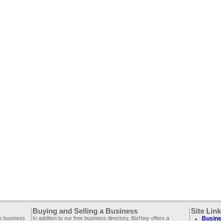
Buying and Selling a Business
Site Lin
ee business
In addition to our free business directory, BizHwy offers a
Busine