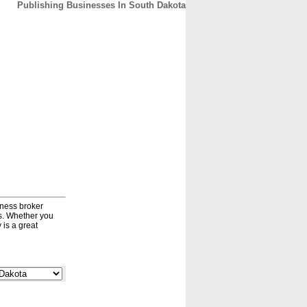
Publishing Businesses In South Dakota
CONTACT
ABOUT
HOME
iness broker
ds. Whether you
 is a great