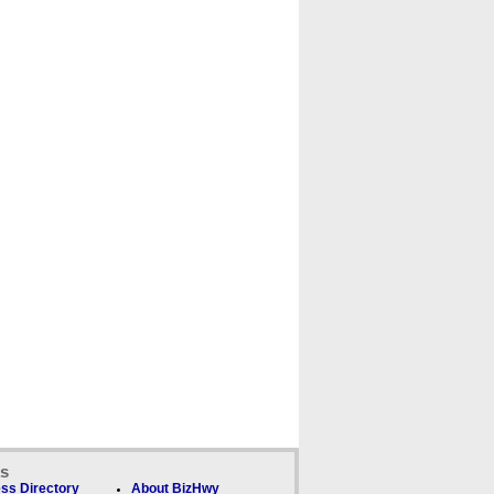
ks
ss Directory
About BizHwy