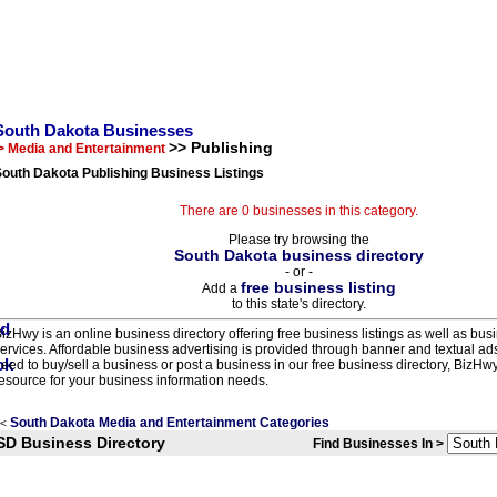
South Dakota Businesses
>> Publishing
> Media and Entertainment
outh Dakota Publishing Business Listings
There are 0 businesses in this category.
Please try browsing the
South Dakota business directory
- or -
free business listing
Add a
to this state's directory.
izHwy is an online business directory offering free business listings as well as bus
ervices. Affordable business advertising is provided through banner and textual a
eed to buy/sell a business or post a business in our free business directory, BizHwy
esource for your business information needs.
South Dakota Media and Entertainment Categories
<
SD Business Directory
Find Businesses In >