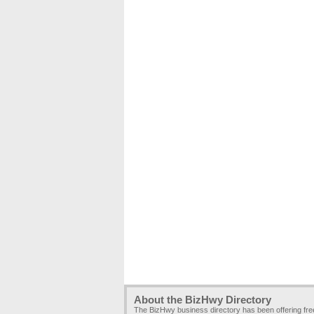
About the BizHwy Directory
The BizHwy business directory has been offering fr