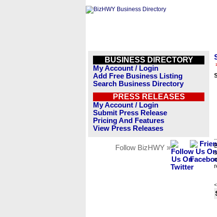
BUSINESS DIRECTORY
My Account / Login
Add Free Business Listing
S
Search Business Directory
PRESS RELEASES
My Account / Login
Submit Press Release
Pricing And Features
View Press Releases
B
Follow BizHWY »
s
n
r
<