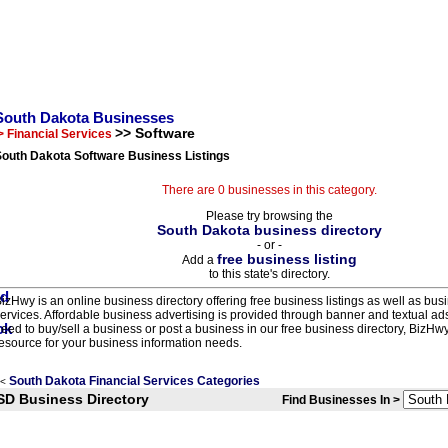
South Dakota Businesses
>> Software
> Financial Services
South Dakota Software Business Listings
There are 0 businesses in this category.
Please try browsing the
South Dakota business directory
- or -
free business listing
Add a
to this state's directory.
izHwy is an online business directory offering free business listings as well as bus
ervices. Affordable business advertising is provided through banner and textual a
eed to buy/sell a business or post a business in our free business directory, BizHwy
esource for your business information needs.
South Dakota Financial Services Categories
<
SD Business Directory
Find Businesses In >