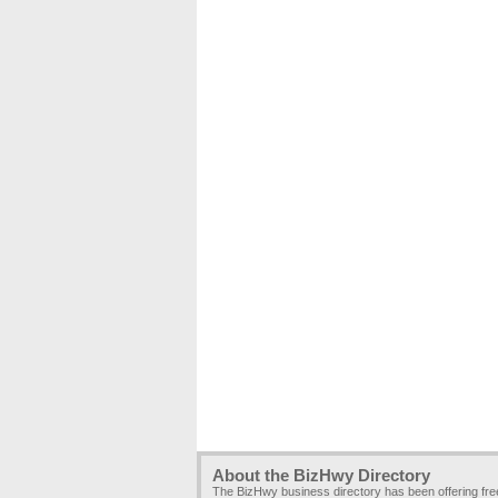
About the BizHwy Directory
The BizHwy business directory has been offering fr