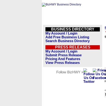
BUSINESS DIRECTORY
My Account / Login
Add Free Business Listing
Search Business Directory
PRESS RELEASES
My Account / Login
Submit Press Release
Pricing And Features
View Press Releases
B
Follow BizHWY »
s
n
r
<