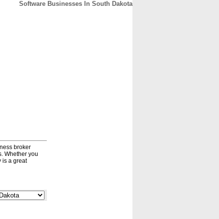
Software Businesses In South Dakota
CONTACT
ABOUT
HOME
iness broker
ds. Whether you
 is a great