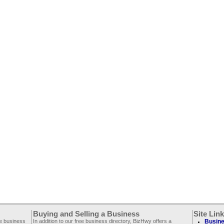
Buying and Selling a Business
Site Lin
ee business
In addition to our free business directory, BizHwy offers a
Busine