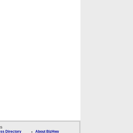
ks
ss Directory
About BizHwy