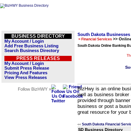
South Dakota Businesses
BUSINESS DIRECTORY
>> Onlin
> Financial Services
My Account / Login
Add Free Business Listing
South Dakota Online Banking Bu
Search Business Directory
Th
PRESS RELEASES
My Account / Login
So
Submit Press Release
Pricing And Features
View Press Releases
BizHwy is an online busi
Follow BizHWY »
well as business broker 
provided through banner
business or post a busin
great resource for your 
South Dakota Financial Servi
<<
SD Business Directory